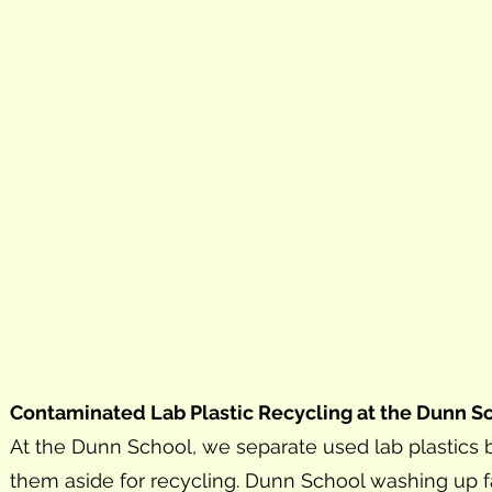
Contaminated Lab Plastic Recycling at the Dunn S
At the Dunn School, we separate used lab plastic
them aside for recycling. Dunn School washing up fa