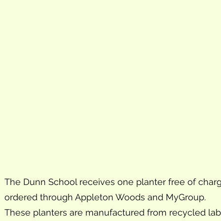
The Dunn School receives one planter free of charge
ordered through Appleton Woods and MyGroup.
These planters are manufactured from recycled labor