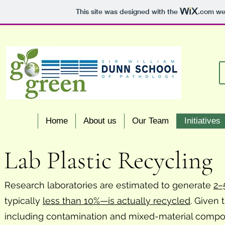
This site was designed with the
.com
web
Home
About us
Our Team
Initiatives
Lab Plastic Recycling
Research laboratories are estimated to generate
2–
typically
less than 10%—is actually recycled
. Given 
including contamination and mixed-material compositi