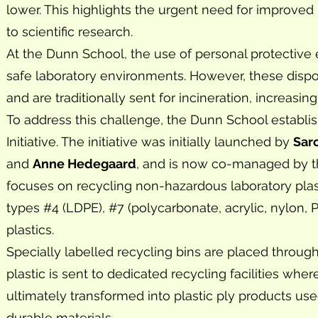
lower. This highlights the urgent need for improve
to scientific research.
At the Dunn School, the use of personal protective 
safe laboratory environments. However, these dispos
and are traditionally sent for incineration, increasin
To address this challenge, the Dunn School establi
Initiative. The initiative was initially launched by
Sar
and
Anne Hedegaard
, and is now co-managed by 
focuses on recycling non-hazardous laboratory plastics
types #4 (LDPE), #7 (polycarbonate, acrylic, nylon,
plastics.
Specially labelled recycling bins are placed throu
plastic is sent to dedicated recycling facilities whe
ultimately transformed into plastic ply products u
durable materials.