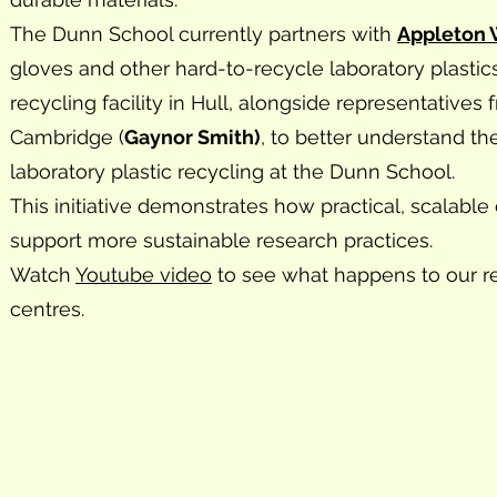
The Dunn School currently partners with
Appleton
gloves and other hard-to-recycle laboratory plastic
recycling facility in Hull, alongside representative
Cambridge (
Gaynor Smith)
, to better understand th
laboratory plastic recycling at the Dunn School.
This initiative demonstrates how practical, scalabl
support more sustainable research practices.
Watch
Youtube video
to see what happens to our re
centres.