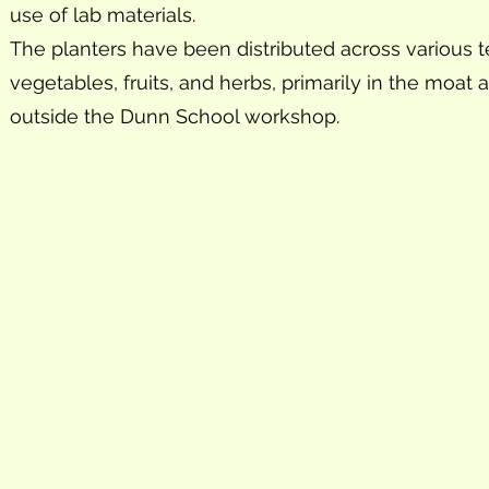
use of lab materials.
The planters have been distributed across various 
vegetables, fruits, and herbs, primarily in the moat 
outside the Dunn School workshop.