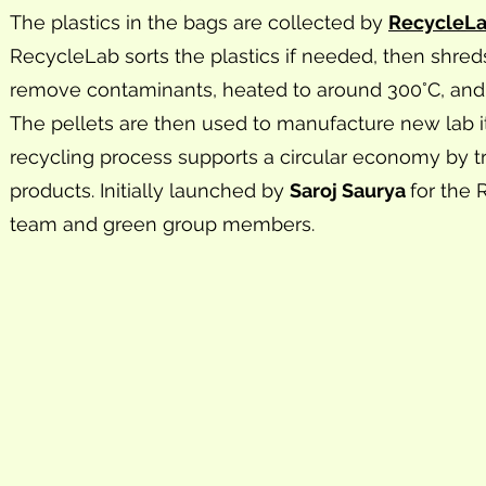
The plastics in the bags are collected by
RecycleL
RecycleLab sorts the plastics if needed, then shred
remove contaminants, heated to around 300°C, and 
The pellets are then used to manufacture new lab i
recycling process supports a circular economy by tr
products. Initially launched by
Saroj Saurya
for the
team and green group members.