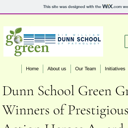
This site was designed with the
.com
web
Home
About us
Our Team
Initiatives
Dunn School Green Gr
Winners of Prestigious