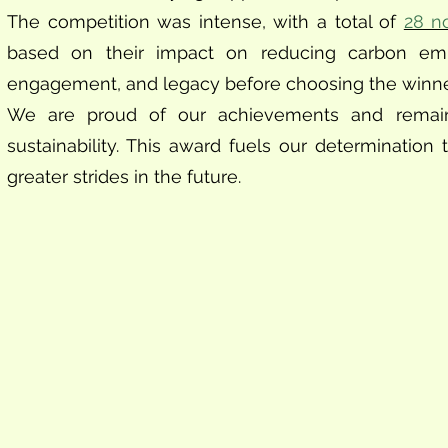
The competition was intense, with a total of
28 n
based on their impact on reducing carbon emissio
engagement, and legacy before choosing the winne
We are proud of our achievements and remain
sustainability. This award fuels our determinati
greater strides in the future.