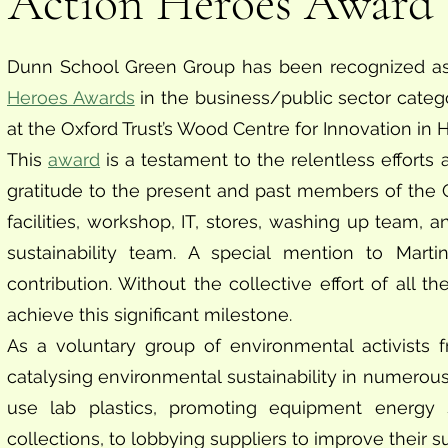
Action Heroes Award
Dunn School Green Group has been recognized as
Heroes Awards
in the business/public sector cat
at the Oxford Trust’s Wood Centre for Innovation in
This
award
is a testament to the relentless efforts
gratitude to the present and past members of the Gr
facilities, workshop, IT, stores, washing up team,
sustainability team. A special mention to Marti
contribution. Without the collective effort of all
achieve this significant milestone.
As a voluntary group of environmental activists
catalysing environmental sustainability in numerous 
use lab plastics, promoting equipment energy 
collections, to lobbying suppliers to improve their su