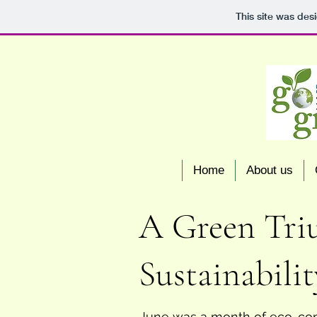
This site was des
Home
About us
A Green Triu
Sustainabilit
June was a month of eco-cons