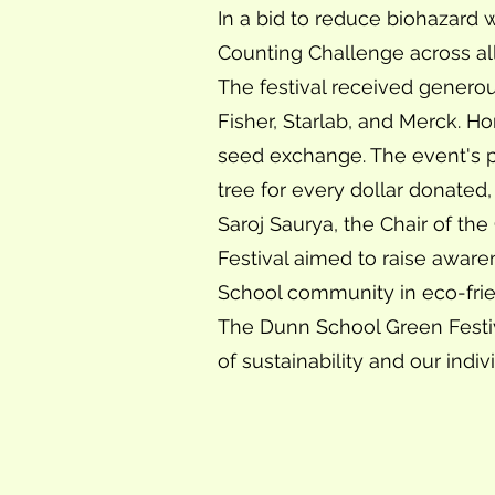
In a bid to reduce biohazard
Counting Challenge across al
The festival received genero
Fisher, Starlab, and Merck. H
seed exchange. The event's p
tree for every dollar donated,
Saroj Saurya, the Chair of th
Festival aimed to raise awar
School community in eco-friend
The Dunn School Green Festiv
of sustainability and our indiv