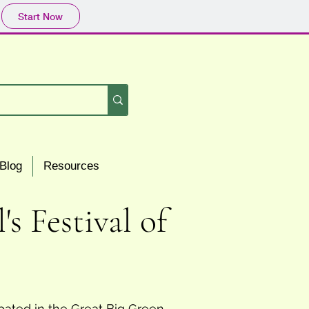
Start Now
Blog
Resources
 Festival of
pated in the Great Big Green