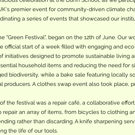
UK's premier event for community-driven climate ch
dinating a series of events that showcased our insti
he "Green Festival", began on the 12th of June. Our w
official start of a week filled with engaging and eco-f
of initiatives designed to promote sustainable living a
essential household items and reducing the need for s
 biodiversity, while a bake sale featuring locally s
l producers. A clothes swap event also took place, p
f the festival was a repair café, a collaborative effor
to repair an array of items, from bicycles to clothing
nding rather than discarding. A knife sharpening serv
g the life of our tools.