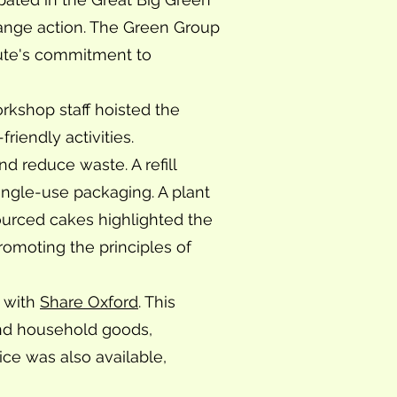
ange action. The Green Group
tute's commitment to
orkshop staff hoisted the
riendly activities.
nd reduce waste. A refill
ingle-use packaging. A plant
ourced cakes highlighted the
romoting the principles of
t with
Share Oxford
. This
 and household goods,
ice was also available,