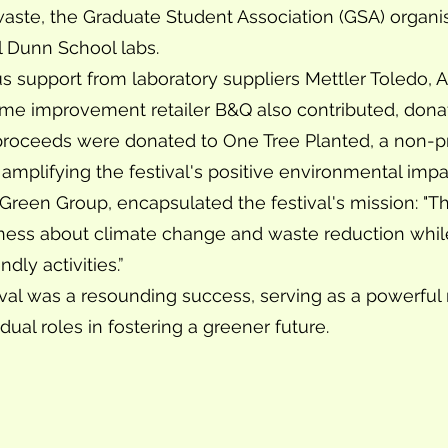
 waste, the Graduate Student Association (GSA) organ
l Dunn School labs.
us support from laboratory suppliers Mettler Toledo
ome improvement retailer B&Q also contributed, donat
roceeds were donated to One Tree Planted, a non-prof
 amplifying the festival's positive environmental impa
e Green Group, encapsulated the festival's mission: "
eness about climate change and waste reduction whi
ly activities.”
al was a resounding success, serving as a powerful
idual roles in fostering a greener future.