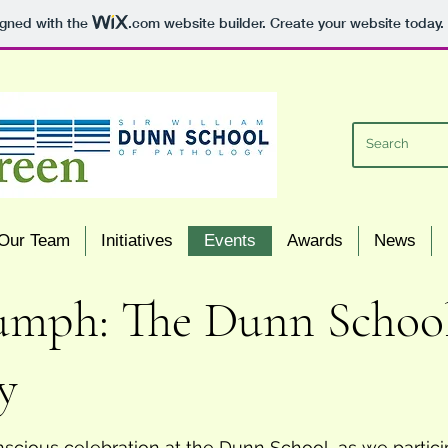
igned with the
.com
website builder. Create your website today.
Our Team
Initiatives
Events
Awards
News
mph: The Dunn School's
y
cious celebration at the Dunn School, as we partici