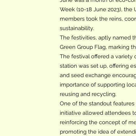
Week (10-18 June 2023), the 
members took the reins, coor
sustainability.
The festivities, aptly named t
Green Group Flag, marking the 
The festival offered a variety 
station was set up, offering 
and seed exchange encouraged
importance of supporting loca
reusing and recycling.
One of the standout features o
initiative allowed attendees 
reinforcing the concept of me
promoting the idea of extendin