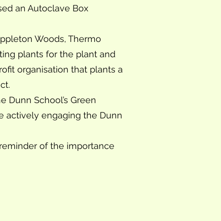
ised an Autoclave Box
, Appleton Woods, Thermo
ing plants for the plant and
it organisation that plants a
ct.
The Dunn School’s Green
le actively engaging the Dunn
 reminder of the importance